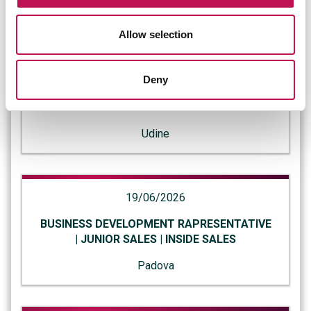
Bologna
Allow selection
23/06/2026
Deny
SYSTEM ENGINEER | SISTEMISTA SENIOR |
INFRASTRUCTURE ENGINEER
Udine
19/06/2026
BUSINESS DEVELOPMENT RAPRESENTATIVE
| JUNIOR SALES | INSIDE SALES
Padova