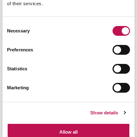
TECNICO ELETTRONICO | ELECTRONIC
of their services.
TECHNICIAN | TECNICO
Ancona
Consent
Necessary
Selection
02/07/2026
Preferences
TECNICO ELETTRONICO | ELECTRONIC
TECHNICIAN | TECNICO
Statistics
Novara
Marketing
30/06/2026
Show details
SALES MANAGER | RESPONSABILE
SVILUPPO COMMERCIALE | CAD 3D
Allow all