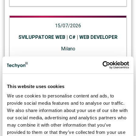
15/07/2026
SVILUPPATORE WEB | C# | WEB DEVELOPER
Milano
07/07/2026
This website uses cookies
AI ENGINEER | AI | SVIZZERA
We use cookies to personalise content and ads, to
Canton Ticino
provide social media features and to analyse our traffic.
We also share information about your use of our site with
our social media, advertising and analytics partners who
may combine it with other information that you’ve
02/07/2026
provided to them or that they’ve collected from your use