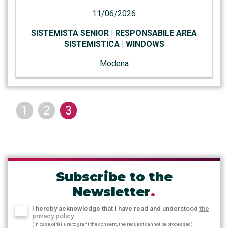
11/06/2026
SISTEMISTA SENIOR | RESPONSABILE AREA
SISTEMISTICA | WINDOWS
Modena
1
2
3
Subscribe to the
Newsletter
.
I hereby acknowledge that I have read and understood
the
privacy policy
(In case of failure to grant the consent, the request cannot be processed)