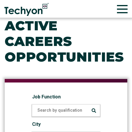
ACTIVE
CAREERS
OPPORTUNITIES
Job Function
City