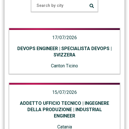
17/07/2026
DEVOPS ENGINEER | SPECIALISTA DEVOPS |
SVIZZERA
Canton Ticino
15/07/2026
ADDETTO UFFICIO TECNICO | INGEGNERE
DELLA PRODUZIONE | INDUSTRIAL
ENGINEER
Catania