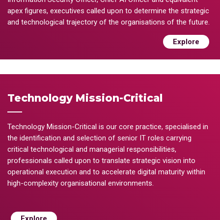
apex figures, executives called upon to determine the strategic
and technological trajectory of the organisations of the future.
Explore
Technology Mission-Critical
Technology Mission-Critical is our core practice, specialised in
the identification and selection of senior IT roles carrying
critical technological and managerial responsibilities,
professionals called upon to translate strategic vision into
operational execution and to accelerate digital maturity within
high-complexity organisational environments.
Explore