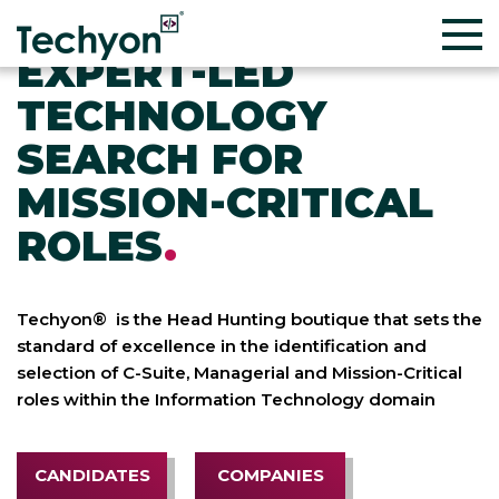
EXPERT-LED
TECHNOLOGY
SEARCH FOR
MISSION-CRITICAL
ROLES
.
Techyon® is the Head Hunting boutique that sets the
standard of excellence in the identification and
selection of C-Suite, Managerial and Mission-Critical
roles within the Information Technology domain
CANDIDATES
COMPANIES