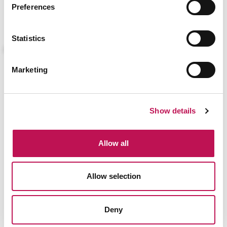
Preferences
Application Manager
Agile Project Manager
SCRUM Master
Statistics
Marketing
Show details
Allow all
VIEW ALL
Allow selection
Deny