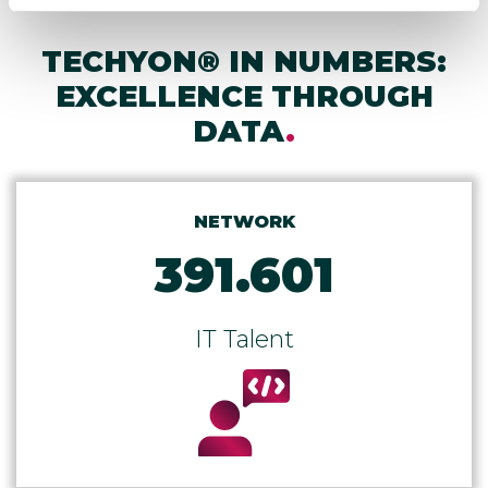
TECHYON® IN NUMBERS:
EXCELLENCE THROUGH
DATA
.
NETWORK
391.601
IT Talent