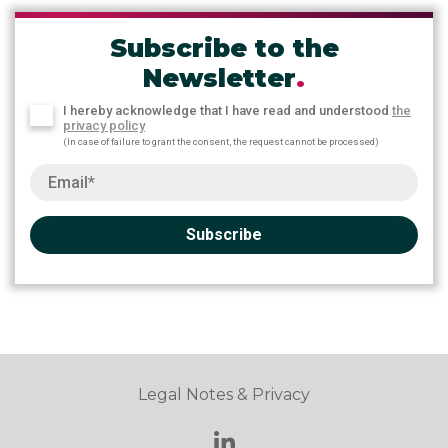
Subscribe to the
Newsletter
.
I hereby acknowledge that I have read and understood
the
privacy policy
(In case of failure to grant the consent, the request cannot be processed)
Subscribe
Legal Notes & Privacy