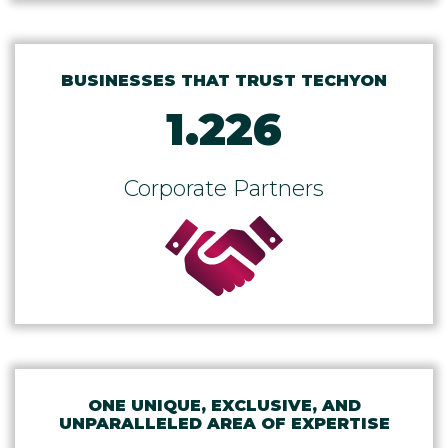
BUSINESSES THAT TRUST TECHYON
1.226
Corporate Partners
ONE UNIQUE, EXCLUSIVE, AND
UNPARALLELED AREA OF EXPERTISE