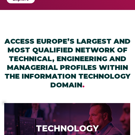
ACCESS EUROPE’S LARGEST AND
MOST QUALIFIED NETWORK OF
TECHNICAL, ENGINEERING AND
MANAGERIAL PROFILES WITHIN
THE INFORMATION TECHNOLOGY
DOMAIN
.
TECHNOLOGY