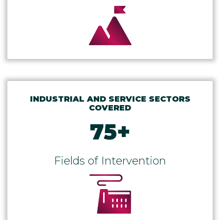
INDUSTRIAL AND SERVICE SECTORS
COVERED
75
+
Fields of Intervention