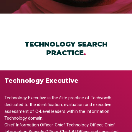
TECHNOLOGY SEARCH
PRACTICE
.
Technology Executive
Technology Executive is the élite practice of Techyon®,
dedicated to the identification, evaluation and executive
assessment of C-Level leaders within the Information
Technology domain.
Chief Information Officer, Chief Technology Officer, Chief
Information Security Officer, Chief AI Officer and equivalent