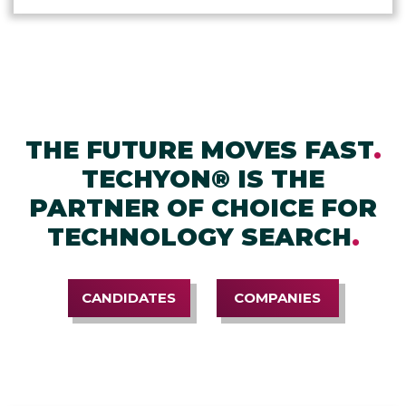
THE FUTURE MOVES FAST
.
TECHYON® IS THE
PARTNER OF CHOICE FOR
TECHNOLOGY SEARCH
.
CANDIDATES
COMPANIES