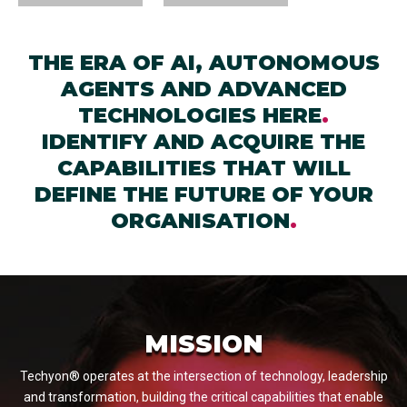
THE ERA OF AI, AUTONOMOUS
AGENTS AND ADVANCED
TECHNOLOGIES HERE
.
IDENTIFY AND ACQUIRE THE
CAPABILITIES THAT WILL
DEFINE THE FUTURE OF YOUR
ORGANISATION
.
MISSION
Techyon® operates at the intersection of technology, leadership
and transformation, building the critical capabilities that enable