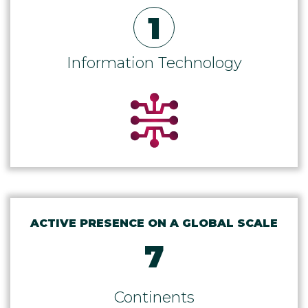
1
Information Technology
ACTIVE PRESENCE ON A GLOBAL SCALE
7
Continents