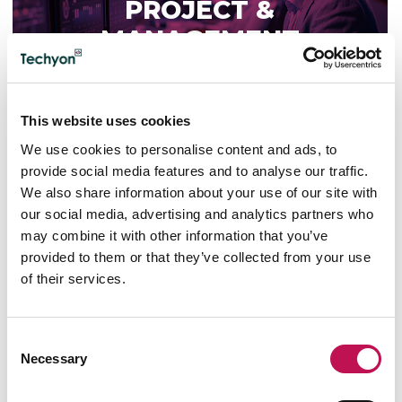
PROJECT &
MANAGEMENT
This website uses cookies
We use cookies to personalise content and ads, to
TECHNOLOGY PROJECT &
provide social media features and to analyse our traffic.
MANAGEMENT
We also share information about your use of our site with
our social media, advertising and analytics partners who
IT Manager
may combine it with other information that you’ve
IT Project Manager
provided to them or that they’ve collected from your use
IT Product Manager
of their services.
IT Operations Manager
IT Service Manager
IT Demand Manager
Consent
IT Governance Manager
Necessary
IT Compliance Manager
Selection
R&D Manager
IT Infrastructure Manager