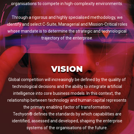
organisations to compete in high-complexity environments.
Through a rigorous and highly specialised methodology, we
identify and select C-Suite, Managerial and Mission-Critical roles
whose mandate is to determine the strategic and technological
trajectory of the enterprise.
VISION
Global competition will increasingly be defined by the quality of
technological decisions and the ability to integrate artificial
intelligence into core business models. In this context, the
relationship between technology and human capital represents
the primary enabling factor of transformation.
Techyon® defines the standards by which capabilities are
identified, assessed and developed, shaping the enterprise
systems of the organisations of the future.