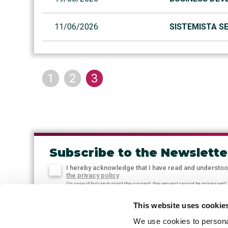
11/06/2026
SISTEMISTA SE
1
2
3
Subscribe to the Newslette
I hereby acknowledge that I have read and understo
the privacy policy
(In case of failure to grant the consent, the request cannot be processed)
This website uses cookie
We use cookies to personal