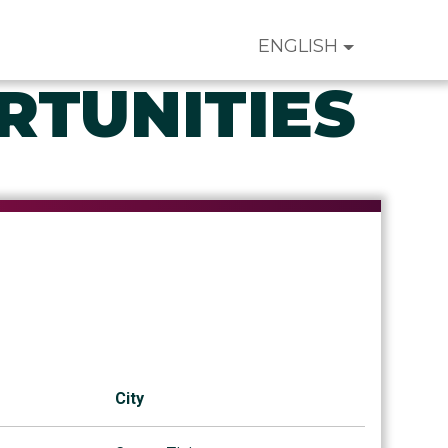
ENGLISH
RTUNITIES
City