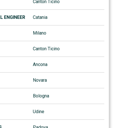
Canton Ticino
AL ENGINEER
Catania
Milano
Canton Ticino
Ancona
Novara
Bologna
Udine
S
Padova