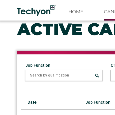
HOME
CAN
ACTIVE CA
Job Function
Ci
Date
Job Function