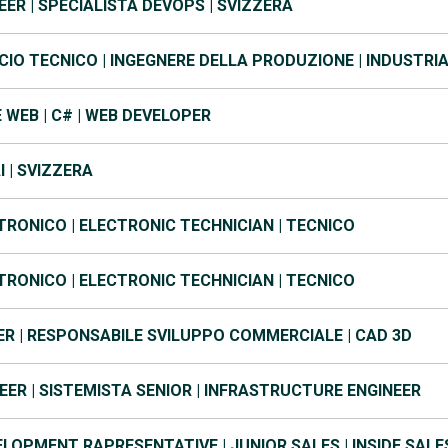
ER | SPECIALISTA DEVOPS | SVIZZERA
IO TECNICO | INGEGNERE DELLA PRODUZIONE | INDUSTRI
WEB | C# | WEB DEVELOPER
AI | SVIZZERA
TRONICO | ELECTRONIC TECHNICIAN | TECNICO
TRONICO | ELECTRONIC TECHNICIAN | TECNICO
R | RESPONSABILE SVILUPPO COMMERCIALE | CAD 3D
ER | SISTEMISTA SENIOR | INFRASTRUCTURE ENGINEER
LOPMENT RAPRESENTATIVE | JUNIOR SALES | INSIDE SALE