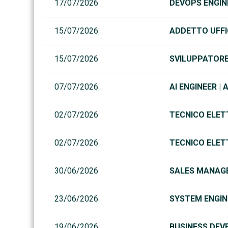
17/07/2026
DEVOPS ENGINE
15/07/2026
ADDETTO UFFIC
15/07/2026
SVILUPPATORE 
07/07/2026
AI ENGINEER | 
02/07/2026
TECNICO ELET
02/07/2026
TECNICO ELET
30/06/2026
SALES MANAGE
23/06/2026
SYSTEM ENGINE
19/06/2026
BUSINESS DEVE