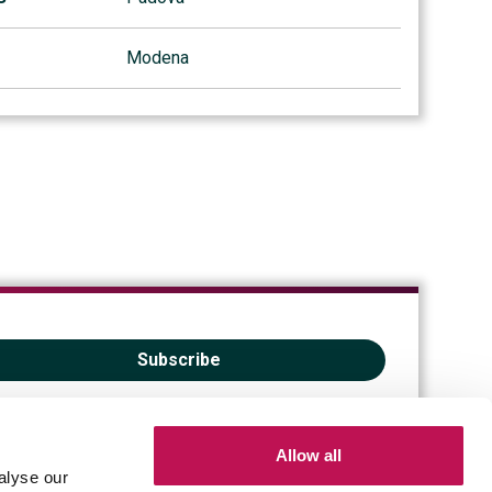
Modena
Subscribe
Allow all
alyse our