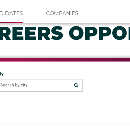
DIDATES
COMPANIES
REERS OPPO
ty