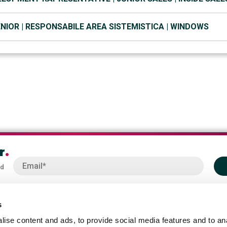
NIOR | RESPONSABILE AREA SISTEMISTICA | WINDOWS
r
.
od
s
ise content and ads, to provide social media features and to an